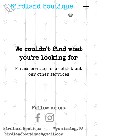
We couldn't find what
you're looking for
Please contact us or check out
our other services
Follow me on:
Birdland Boutique Wyomissing, PA
birdlandboutique@gmail.com