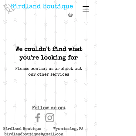
We couldn't find what
you're looking for
Please contact us or check out
our other services
Follow me on:
Birdland Boutique Wyomissing, PA
birdlandboutique@gmail.com