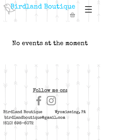
No events at the moment
Follow me on:
Birdland Boutique Wyomissing, PA
birdlandboutique@gmail.com
(610) 698-6072