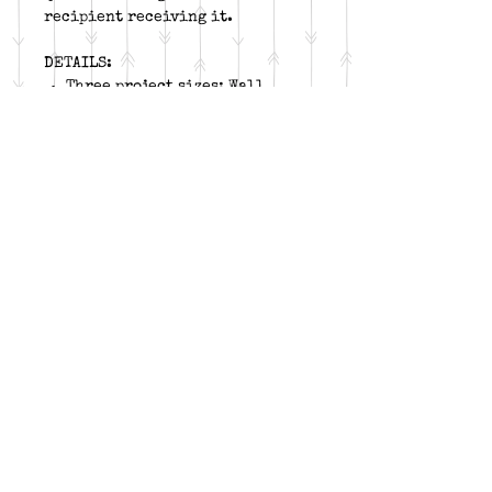
recipient receiving it.
DETAILS:
Three project sizes: Wall
Quilt, Throw, or Twin
Block size: 20”
Required tool:
Tucker
Trimmer 1, Wing Clipper 1,
and Corner Pop
Fabric: background, accent,
light, medium, and dark
Follow me on:
Birdland Boutique Wyomissing, PA
birdlandboutique@gmail.com
(610) 698-6072