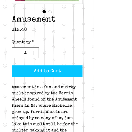
Amusement
Price
$12.40
Quantity
*
Add to Cart
Amusement is a fun and quirky
quilt inspired by the Ferris
Wheels found on the Amusement
Piers in NJ, where Michelle
grew up. Ferris Wheels are
enjoyed by so many of us, just
like this quilt will be for the
quilter making it and the