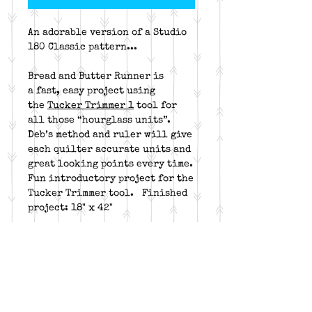
An adorable version of a Studio
180 Classic pattern...
Bread and Butter Runner is
a fast, easy project using
the
Tucker Trimmer 1
tool for
all those “hourglass units”.
Deb’s method and ruler will give
each quilter accurate units and
great looking points every time.
Fun introductory project for the
Tucker Trimmer tool. Finished
project: 18" x 42"
This is kit includes pattern &
fabric for patchwork, borders
and binding.