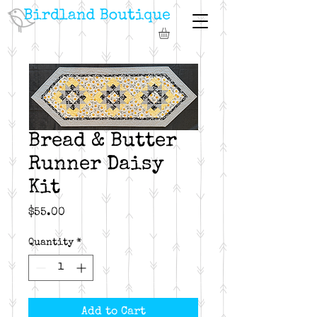
Bread & Butter
Runner Daisy
Kit
Price
$55.00
Quantity
*
Add to Cart