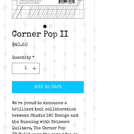
Corner Pop II
Price
$40.50
Quantity
*
Add to Cart
We're proud to announce a
brilliant tool collaboration
between Studio 180 Design and
the Running with Scissors
Quilters, The Corner Pop