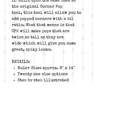
II! Built upon the same idea as
the original Corner Pop
tool, this tool will allow you to
add popped corners with a 2:1
ratio. What that means is that
CP2 will make pops that are
twice as tall as they are
wide which will give you some
great, spiky looks.
DETAILS:
Ruler Size: approx. 8" x 14"
Twenty one size options
Step by step illustrated
instructions, available to
download
Instructions for left hand
cutting and trimming
Fine lines for higher
accuracy
Free online video for unit
construction and tool trim