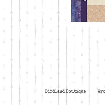
Birdland Boutique W