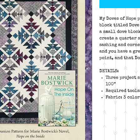
My Doves of Hope p
block titled Dove
a small dove bloc
create a quarter 
sashing and corne
and you have a gre
point, and that Do
DETAILS:
Three project s
100”
Required tools
Fabric: 3 colo