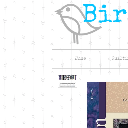
Home
Quilti