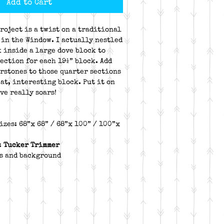
Add to Cart
roject is a twist on a traditional
 in the Window. I actually nestled
k inside a large dove block to
section for each 19½” block. Add
rstones to those quarter sections
at, interesting block. Put it on
ve really soars!
izes: 68”x 68” / 68”x 100” / 100”x
:
Tucker Trimmer
rs and background