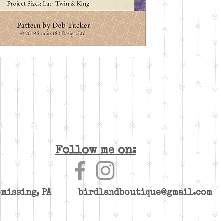
Follow me on:
yomissing, PA
birdlandboutique@gmail.com