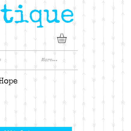
s
More...
 Hope