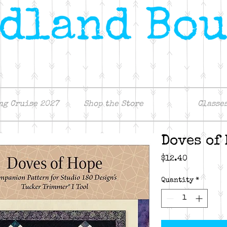
ng Cruise 2027
Shop the Store
Classe
Doves of
Price
$12.40
Quantity
*