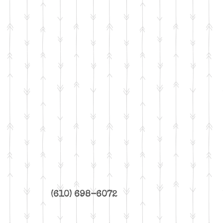
(610) 698-6072