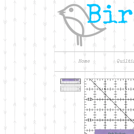
Home
Quilti