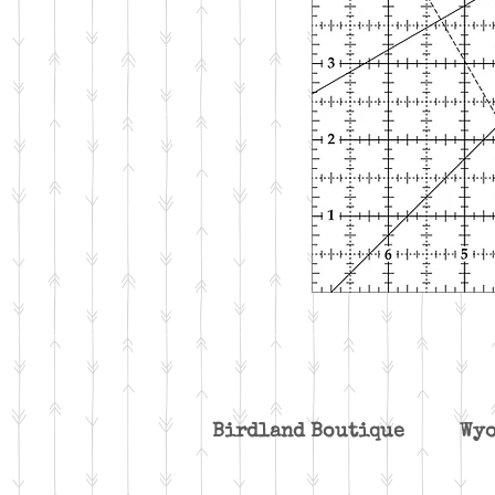
Birdland Boutique W