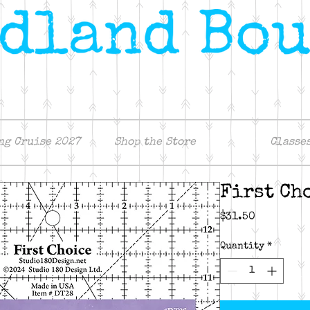
ng Cruise 2027
Shop the Store
Classe
First Ch
Price
$31.50
Quantity
*