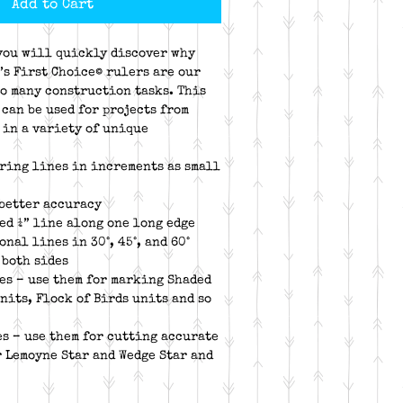
Add to Cart
you will quickly discover why
’s First Choice© rulers are our
so many construction tasks. This
can be used for projects from
 in a variety of unique
ring lines in increments as small
 better accuracy
ed ¼” line along one long edge
nal lines in 30°, 45°, and 60°
 both sides
es – use them for marking Shaded
nits, Flock of Birds units and so
s – use them for cutting accurate
 Lemoyne Star and Wedge Star and
e