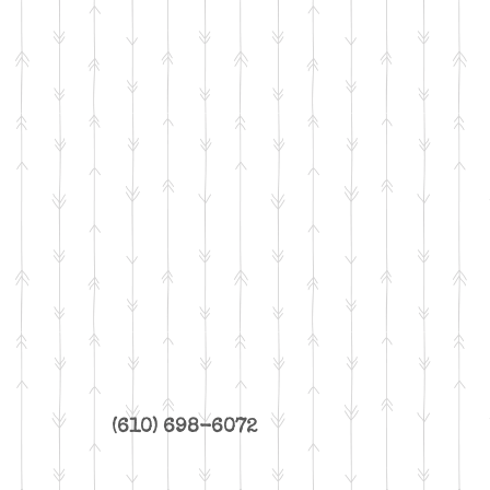
(610) 698-6072