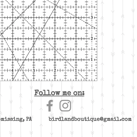
Follow me on:
yomissing, PA
birdlandboutique@gmail.com