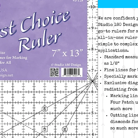
We are confident 
Studio 180 Design
go-to rulers for 
all-in-one ruler 
simple to complex
applications.
Standard measu
as 1/8”
Fine lines for
Specially mark
Exclusive diago
radiating from
Marking lin
Four Patch u
much more
Cutting line
diamonds for
so much mor