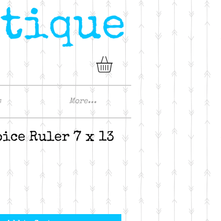
s
More...
oice Ruler 7 x 13