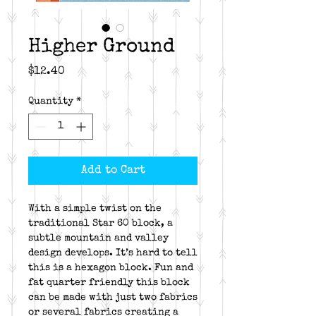
Higher Ground
Price
$12.40
Quantity
*
Add to Cart
With a simple twist on the
traditional Star 60 block, a
subtle mountain and valley
design develops. It’s hard to tell
this is a hexagon block. Fun and
fat quarter friendly this block
can be made with just two fabrics
or several fabrics creating a