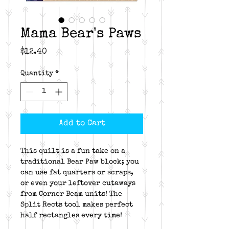
Mama Bear's Paws
Price
$12.40
Quantity
*
Add to Cart
This quilt is a fun take on a
traditional Bear Paw block; you
can use fat quarters or scraps,
or even your leftover cutaways
from Corner Beam units! The
Split Rects tool makes perfect
half rectangles every time!