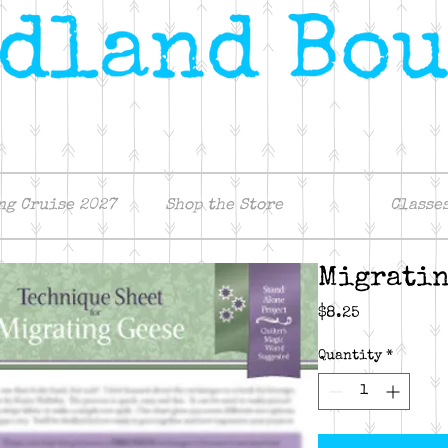
ng Cruise 2027
Shop the Store
Classe
Migratin
Price
$8.25
Quantity
*