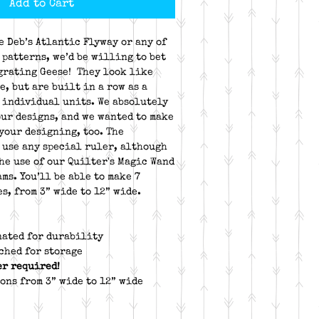
Add to Cart
e Deb’s Atlantic Flyway or any of
 patterns, we’d be willing to bet
igrating Geese! They look like
e, but are built in a row as a
 individual units. We absolutely
our designs, and we wanted to make
 your designing, too. The
 use any special ruler, although
he use of our Quilter's Magic Wand
ams. You’ll be able to make 7
s, from 3” wide to 12” wide.
nated for durability
ched for storage
er required!
ons from 3” wide to 12” wide