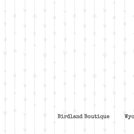
Birdland Boutique W