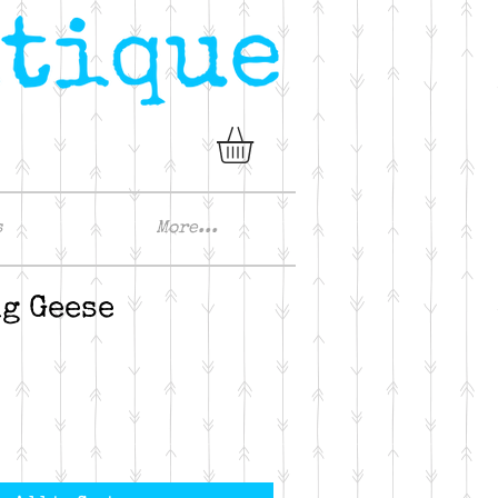
s
More...
g Geese