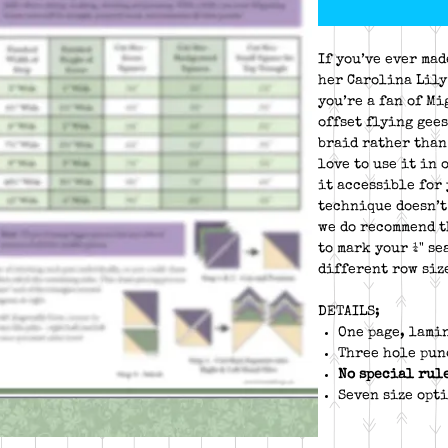
If you’ve ever mad
her Carolina Lily
you’re a fan of M
offset flying gees
braid rather than
love to use it in 
it accessible for
technique doesn’t
we do recommend t
to mark your ¼" se
different row size
DETAILS;
One page, lami
Three hole pun
No special rul
Seven size opti