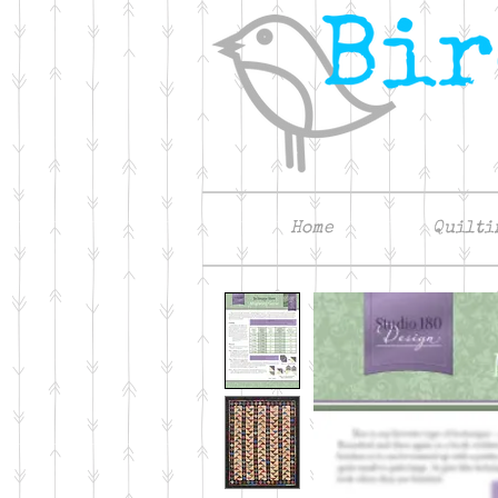
Home
Quilti