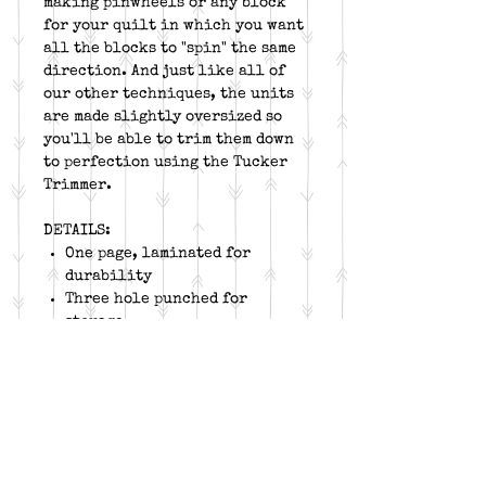
making pinwheels or any block
for your quilt in which you want
all the blocks to "spin" the same
direction. And just like all of
our other techniques, the units
are made slightly oversized so
you'll be able to trim them down
to perfection using the Tucker
Trimmer.
DETAILS:
One page, laminated for
durability
Three hole punched for
storage
Companion for Tucker Trimmer
Works for all sizes on the
Tucker Trimmer I, II and III
!
Block and project suggestions
included
Free online video for unit
construction and tool trim