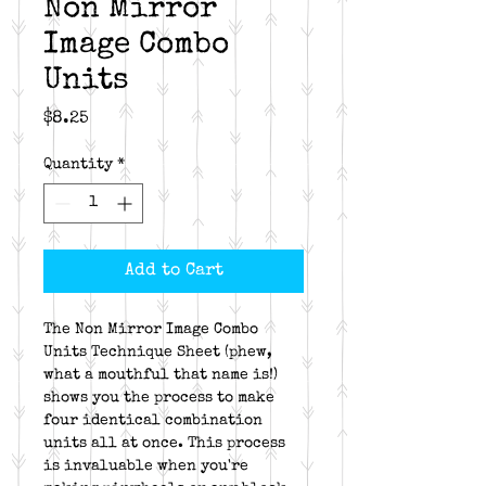
Non Mirror
Image Combo
Units
Price
$8.25
Quantity
*
Add to Cart
The Non Mirror Image Combo
Units Technique Sheet (phew,
what a mouthful that name is!)
shows you the process to make
four identical combination
units all at once. This process
is invaluable when you're