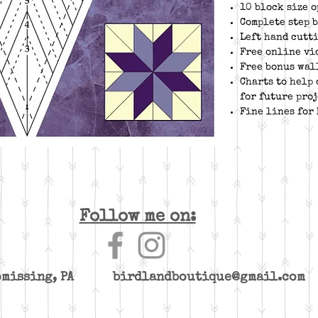
10 block size o
Complete step 
Left hand cutt
Free online vi
Free bonus wal
Charts to help
for future proj
Fine lines for
Follow me on:
yomissing, PA
birdlandboutique@gmail.com