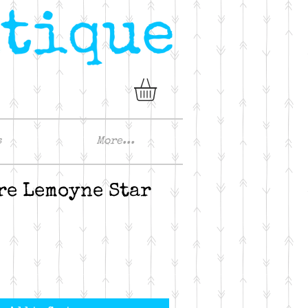
s
More...
re Lemoyne Star