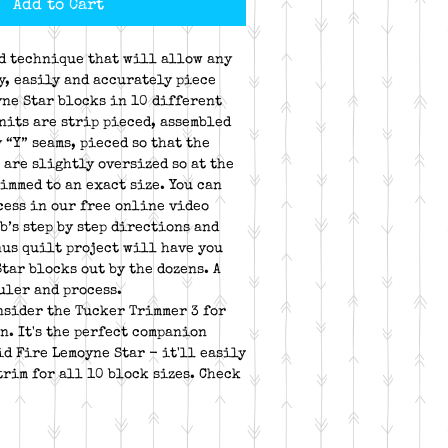
Add to Cart
nd technique that will allow any
y, easily and accurately piece
ne Star blocks in 10 different
nits are strip pieced, assembled
 “Y” seams, pieced so that the
 are slightly oversized so at the
immed to an exact size. You can
cess in our free online video
b’s step by step directions and
us quilt project will have you
tar blocks out by the dozens. A
uler and process.
onsider the Tucker Trimmer 3 for
n. It's the perfect companion
id Fire Lemoyne Star - it'll easily
trim for all 10 block sizes. Check