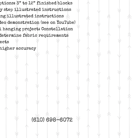
ptions: 3” to 12” finished blocks
by step illustrated instructions
ing illustrated instructions
deo demonstration (see on YouTube)
l hanging project: Constellation
 determine fabric requirements
ects
 higher accuracy
(610) 698-6072