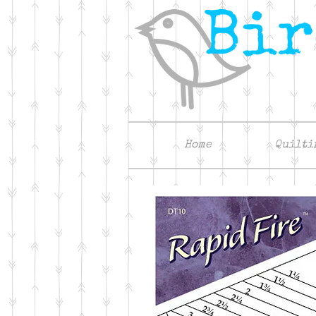
Home
Quilti