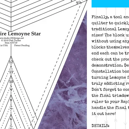
Finally, a tool a
quilter to quickl
traditional Lemoy
sizes! The block u
without using any
blocks themselves
end each can be tr
check out the pro
demonstration. De
Constellation bon
turning Lemoyne S
truly addicting r
Don't forget to c
the final trimdow
ruler to your Rap
handle the final 
it out here!
DETAILS: