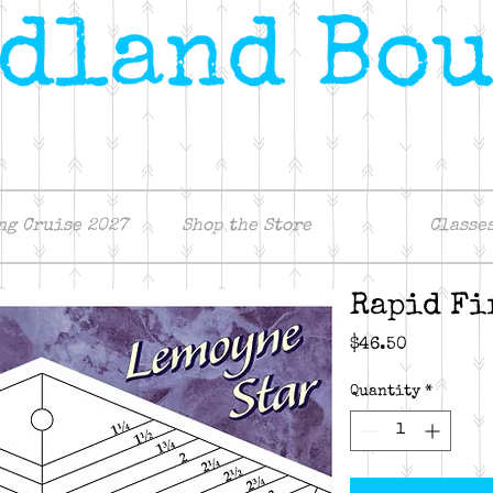
ng Cruise 2027
Shop the Store
Classe
Rapid Fi
Price
$46.50
Quantity
*