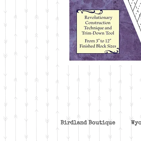
Birdland Boutique W