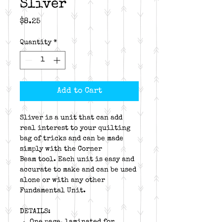
Sliver
Price
$8.25
Quantity
*
Add to Cart
Sliver is a unit that can add
real interest to your quilting
bag of tricks and can be made
simply with the Corner
Beam tool. Each unit is easy and
accurate to make and can be used
alone or with any other
Fundamental Unit.
DETAILS:
One page, laminated for