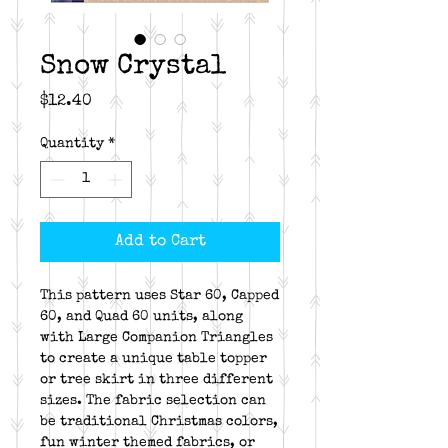
Snow Crystal
Price
$12.40
Quantity
*
Add to Cart
This pattern uses Star 60, Capped
60, and Quad 60 units, along
with Large Companion Triangles
to create a unique table topper
or tree skirt in three different
sizes. The fabric selection can
be traditional Christmas colors,
fun winter themed fabrics, or