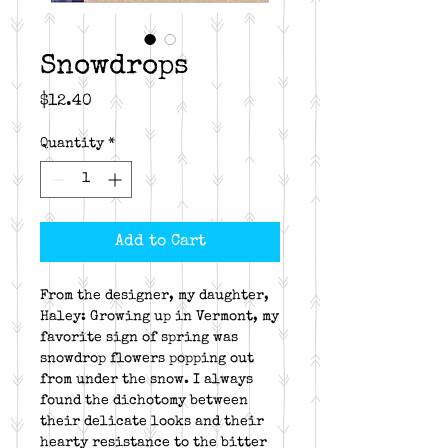
Snowdrops
Price
$12.40
Quantity
*
Add to Cart
From the designer, my daughter,
Haley: Growing up in Vermont, my
favorite sign of spring was
snowdrop flowers popping out
from under the snow. I always
found the dichotomy between
their delicate looks and their
hearty resistance to the bitter