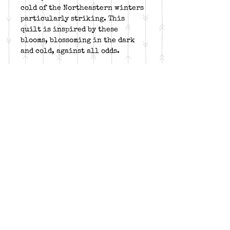
cold of the Northeastern winters
particularly striking. This
quilt is inspired by these
blooms, blossoming in the dark
and cold, against all odds.
DETAILS:
Two project sizes: 43” x 60” /
60” x 77”
Required tools:
Corner Beam,
Corner Pop, V Block, Rapid
Fire Lemoyne Star
Fabric: 3 colors, dark, and
background
Follow me on: