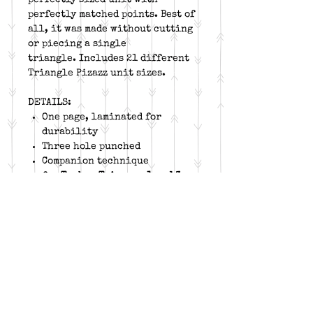
perfectly matched points. Best of
all, it was made without cutting
or piecing a single
triangle. Includes 21 different
Triangle Pizazz unit sizes.
DETAILS:
One page, laminated for
durability
Three hole punched
Companion technique
for
Tucker Trimmers 1 and 3
Twenty one unit size options
from 2" to 12" finished
Block and project suggestions
included
Free online video for unit
construction and tool trim
down on YouTube
Left Handed trimdown
instructions available for