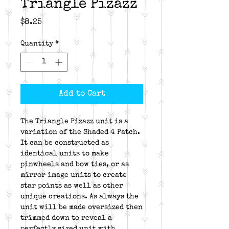
Triangle Pizazz
Price
$8.25
Quantity
*
Add to Cart
The Triangle Pizazz unit is a
variation of the Shaded 4 Patch.
It can be constructed as
identical units to make
pinwheels and bow ties, or as
mirror image units to create
star points as well as other
unique creations. As always the
unit will be made oversized then
trimmed down to reveal a
perfectly sized unit with