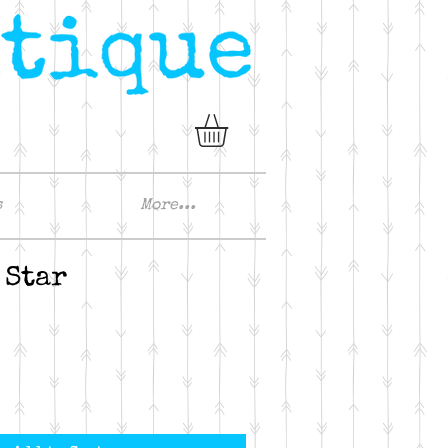
s
More...
 Star