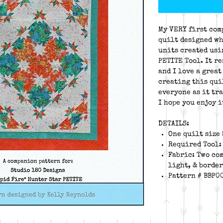
My VERY first com
quilt designed wh
units created usi
PETITE Tool. It r
and I love a great
creating this qui
everyone as it tr
I hope you enjoy i
DETAILS:
One quilt size 
Required Tool:
Fabric: Two co
light, & border
Pattern # BBP0