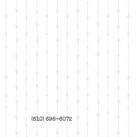
(610) 698-6072