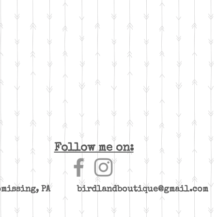
Follow me on:
yomissing, PA
birdlandboutique@gmail.com