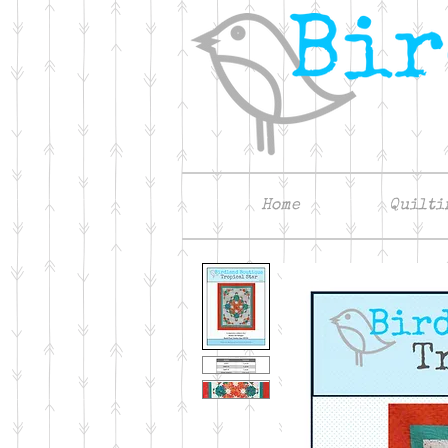
Home
Quilti