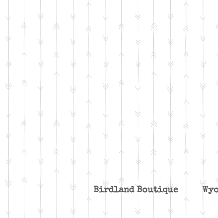
Birdland Boutique W