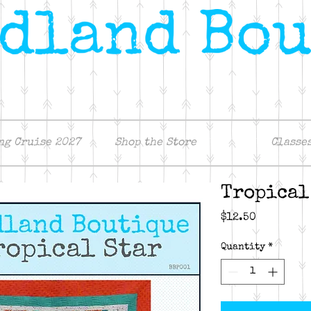
ng Cruise 2027
Shop the Store
Classe
Tropical
Price
$12.50
Quantity
*