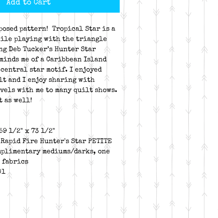
Add to Cart
posed pattern! Tropical Star is a
ile playing with the triangle
ng Deb Tucker’s Hunter Star
eminds me of a Caribbean Island
 central star motif. I enjoyed
lt and I enjoy sharing with
avels with me to many quilt shows.
t as well!
59 1/2" x 73 1/2"
 Rapid Fire Hunter's Star PETITE
mplimentary mediums/darks, one
 fabrics
01