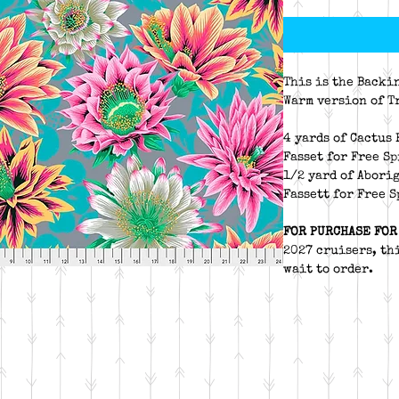
This is the Backi
Warm version of T
4 yards of Cactus
Fasset for Free S
1/2 yard of Abori
Fassett for Free 
FOR PURCHASE FOR
2027 cruisers, thi
wait to order.