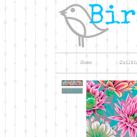
Home
Quilti