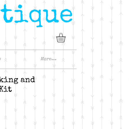
s
More...
king and
Kit