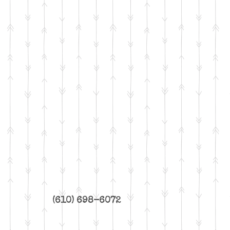
(610) 698-6072