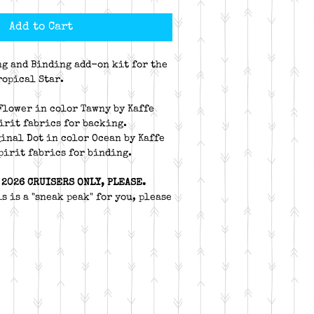
Add to Cart
ng and Binding add-on kit for the
ropical Star.
 Flower in color Tawny by Kaffe
pirit fabrics for backing.
ginal Dot in color Ocean by Kaffe
Spirit fabrics for binding.
 2026 CRUISERS ONLY, PLEASE.
s is a "sneak peak" for you, please