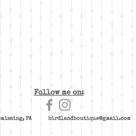
Follow me on:
yomissing, PA
birdlandboutique@gmail.com