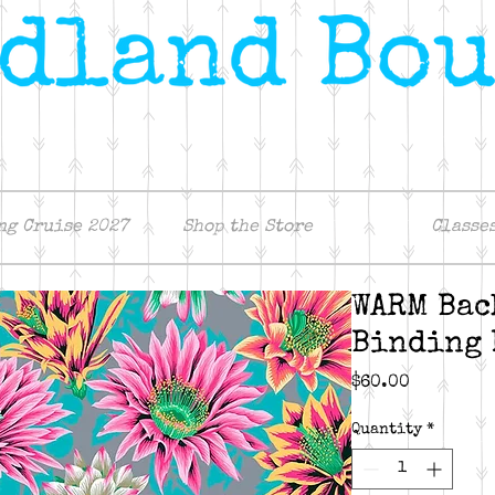
ng Cruise 2027
Shop the Store
Classe
WARM Bac
Binding 
Price
$60.00
Quantity
*