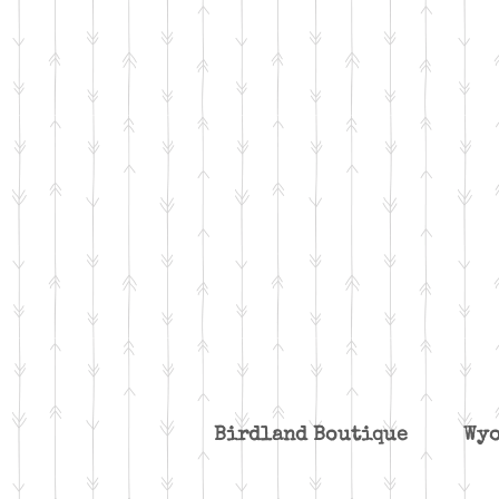
Birdland Boutique W