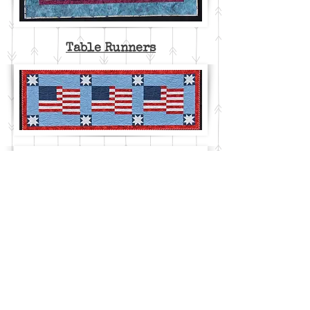
Table Runners