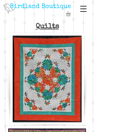
Quilts