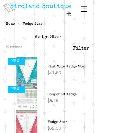
Home
Wedge Star
Wedge Star
10 products
Filter
NEW!!
Pint Size Wedge Star
Price
$41.50
NEW!!
Compound Wedge
Price
$8.25
Wedge Star
Price
$52.00