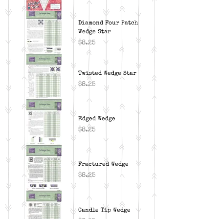
Diamond Four Patch
Wedge Star
Price
$8.25
Twisted Wedge Star
Price
$8.25
Edged Wedge
Price
$8.25
Fractured Wedge
Price
$8.25
Candle Tip Wedge