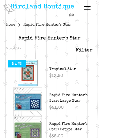
Home
Rapid Fire Hunter's Star
Rapid Fire Hunter's Star
5 products
Filter
NEW!!
Tropical Star
Price
$12.50
Rapid Fire Hunter's
Star: Large Star
Price
$41.00
Rapid Fire Hunter's
Star: Petite Star
Price
$38.00