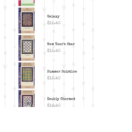
Galaxy
Price
$12.40
New Year's Star
Price
$12.40
Summer Solstice
Price
$12.40
Doubly Charmed
Price
$12.40
Snowdrops