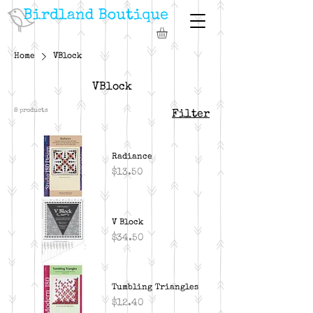
Home
VBlock
VBlock
8 products
Filter
Radiance
Price
$13.50
V Block
Price
$34.50
Tumbling Triangles
Price
$12.40