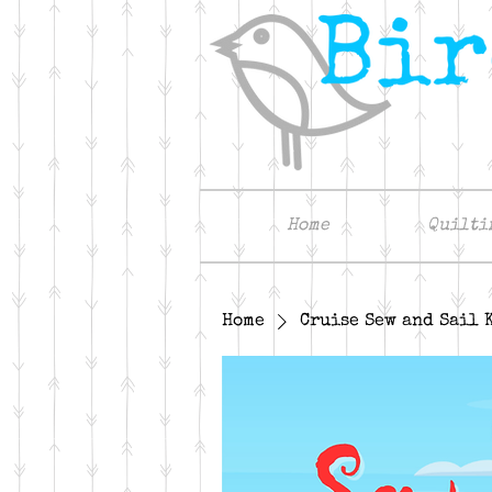
Home
Quilti
Home
Cruise Sew and Sail 