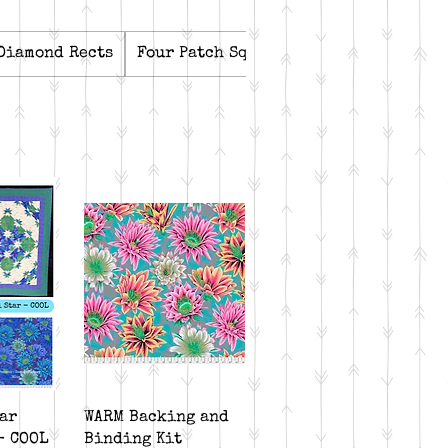
Diamond Rects
Four Patch Square Up
Kits
Lemoyn
iew
Quick View
ar
WARM Backing and
- COOL
Binding Kit