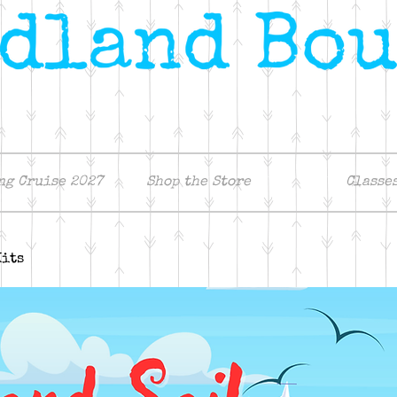
ng Cruise 2027
Shop the Store
Classe
Kits