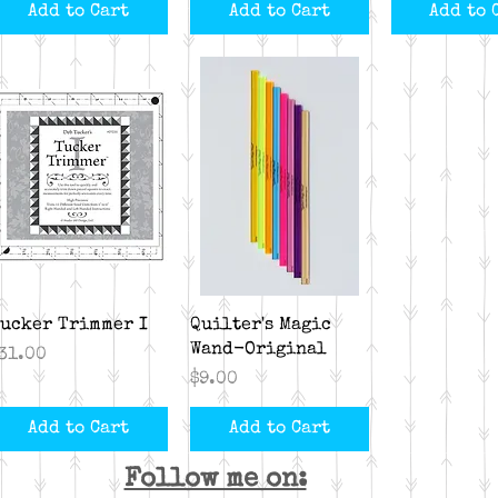
Add to Cart
Add to Cart
Add to 
Quick View
Quick View
ucker Trimmer I
Quilter's Magic
Wand-Original
rice
31.00
Price
$9.00
Add to Cart
Add to Cart
Follow me on: