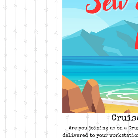
Cruis
Are you joining us on a Cru
delivered to your workstatio