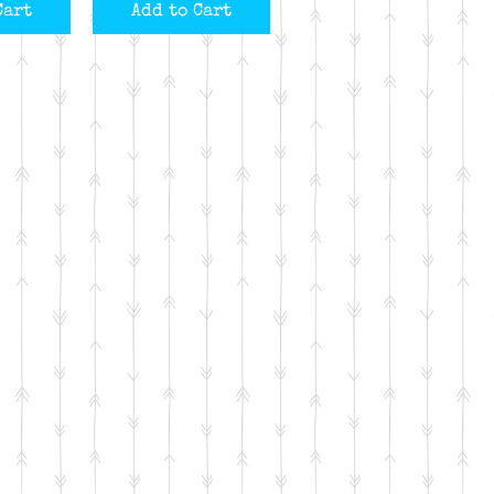
Cart
Add to Cart