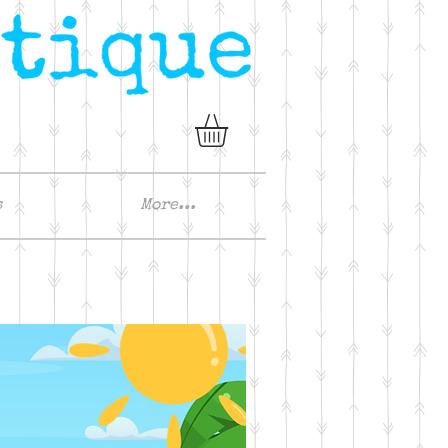
s
More...