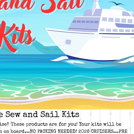
e Sew and Sail Kits
ise? These products are for you! Your kits will be
n on board...NO PACKING NEEDED! 2026 CRUISERS...PRE