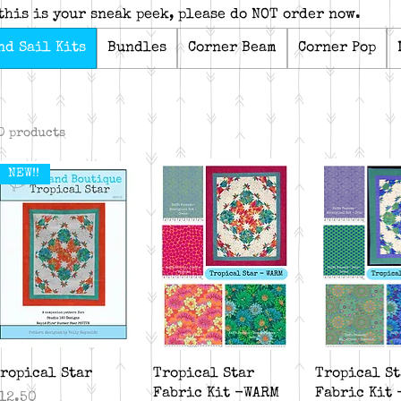
this is your sneak peek, please do NOT order now.
nd Sail Kits
Bundles
Corner Beam
Corner Pop
0 products
NEW!!
Quick View
Quick View
Quick V
ropical Star
Tropical Star
Tropical St
Fabric Kit -WARM
Fabric Kit 
rice
12.50