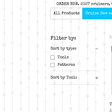
ORDER NOW. 2027 cruisers, 
All Products
Cruise Sew a
1
Filter by:
Sort by type:
Tools
Patterns
Sort by Tool:
Rapid Fire Hunter's
Star
Tucker Trimmer
T
P
$