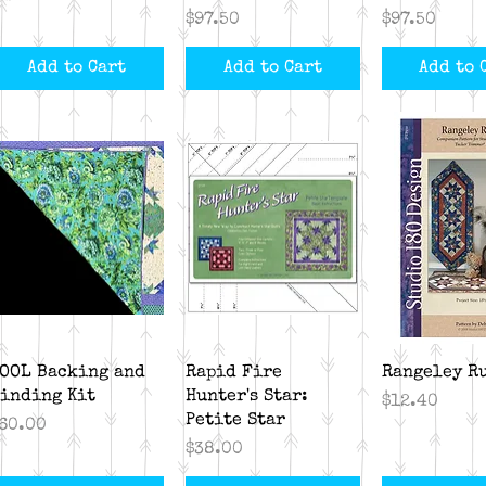
Price
Price
$97.50
$97.50
Add to Cart
Add to Cart
Add to 
Quick View
Quick View
Quick V
OOL Backing and
Rapid Fire
Rangeley R
inding Kit
Hunter's Star:
Price
$12.40
Petite Star
rice
60.00
Price
$38.00